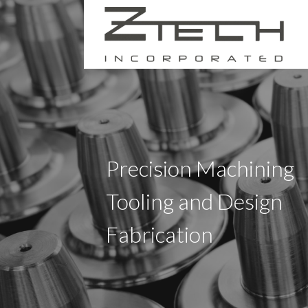
Skip
to
content
ZTECH INC.
Precision Machining
Tooling and Design
Fabrication