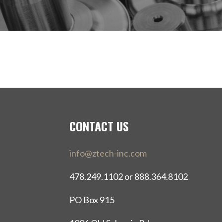
CONTACT US
info@ztech-inc.com
478.249.1102 or 888.364.8102
PO Box 915