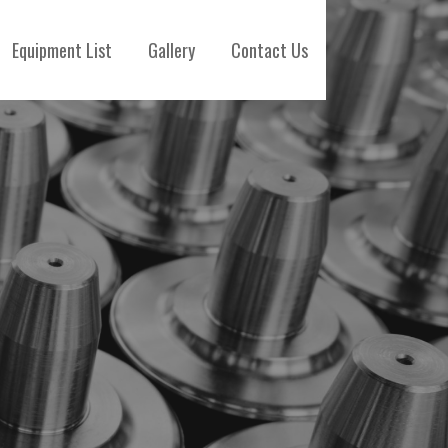
Equipment List
Gallery
Contact Us