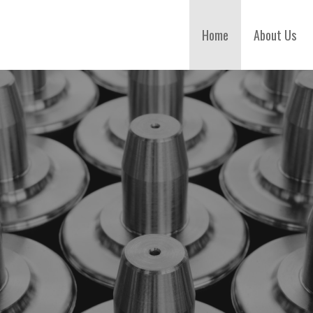
Home
About Us